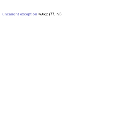
uncaught exception
: (77, nil)
*APH2