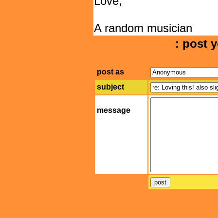
Love,
A random musician
: post y
post as
subject
message