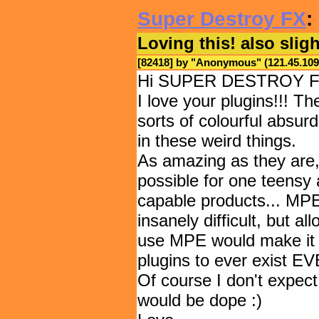
Super Destroy FX
:
Loving this! also slig
[82418] by "
Anonymous
" (121.45.1
Hi SUPER DESTROY FX
I love your plugins!!! T
sorts of colourful absur
in these weird things.
As amazing as they are, I
possible for one teensy 
capable products... MPE
insanely difficult, but a
use MPE would make it p
plugins to ever exist
Of course I don't expect 
would be dope :)