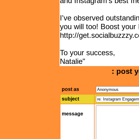
and Instagram's best fri
I've observed outstandin
you will too! Boost your
http://get.socialbuzzzy
To your success,
Natalie"
: post y
post as
subject
message