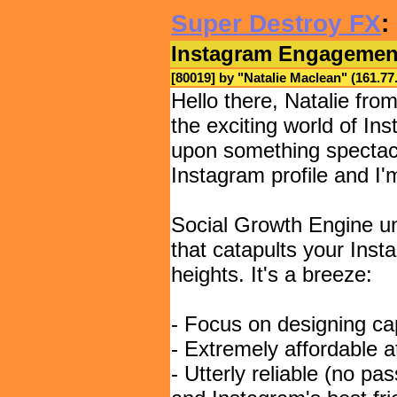
Super Destroy FX
:
Instagram Engagemen
[80019] by "
Natalie Maclean
" (161.7
Hello there, Natalie fro
the exciting world of In
upon something spectacu
Instagram profile and I'm
Social Growth Engine unv
that catapults your In
heights. It's a breeze:
- Focus on designing cap
- Extremely affordable a
- Utterly reliable (no pa