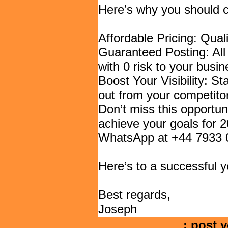
Here’s why you should 
Affordable Pricing: Qual
Guaranteed Posting: All
with 0 risk to your busin
Boost Your Visibility: St
out from your competito
Don’t miss this opportun
achieve your goals for 2
WhatsApp at +44 7933 0
Here’s to a successful 
Best regards,
Joseph
: post y