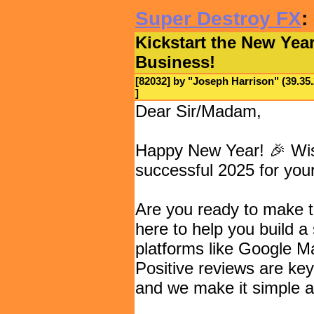
Super Destroy FX
:
Kickstart the New Year
Business!
[82032] by "
Joseph Harrison
" (39.3
]
Dear Sir/Madam,
Happy New Year! 🎉 Wis
successful 2025 for you
Are you ready to make t
here to help you build a 
platforms like Google M
Positive reviews are key
and we make it simple an