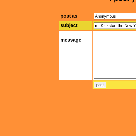
post as
subject
message