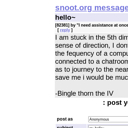
snoot.org message
hello~
[82381] by "
I need assistance at onc
[
reply
]
I am stuck in the 5th di
sense of direction, I d
the fequency of a compu
connected to a chatroo
as to journey to the ne
save me i would be much
-Bingle thorn the IV
: post y
post as
subject