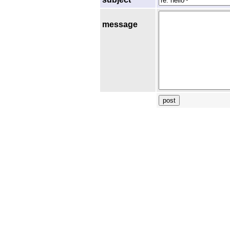
message