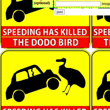
(optional)
image 