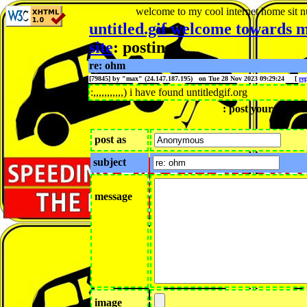
welcome to my cool internet home sit
n
untitled.gif welcome towards m
site
: posting
re: ohm
[79845] by "
max
" (24.147.187.195) on Tue 28 Nov 2023 09:29:24
[
re
:,,,,,,,,,,,) i have found untitledgif.org
: post your reply h
post as
subject
message
image