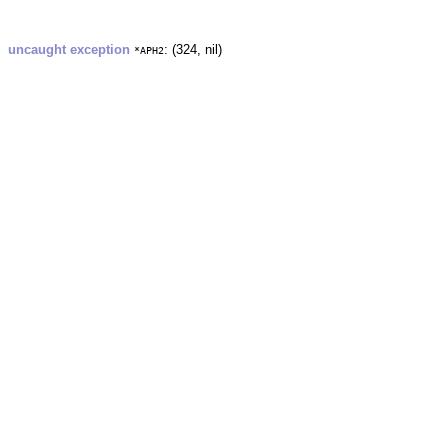
uncaught exception
: (324, nil)
*APH2