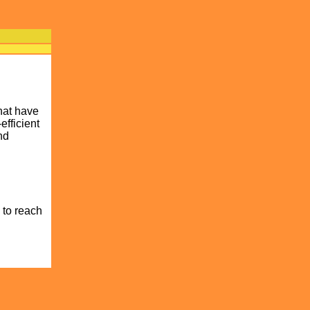
hat have
efficient
nd
 to reach