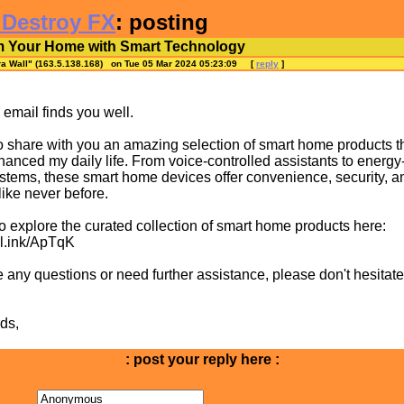
 Destroy FX
: posting
m Your Home with Smart Technology
ra Wall
" (163.5.138.168) on Tue 05 Mar 2024 05:23:09
[
reply
]
s email finds you well.
o share with you an amazing selection of smart home products t
hanced my daily life. From voice-controlled assistants to energy-
ystems, these smart home devices offer convenience, security, a
 like never before.
to explore the curated collection of smart home products here:
ml.ink/ApTqK
e any questions or need further assistance, please don't hesitate
ds,
: post your reply here :