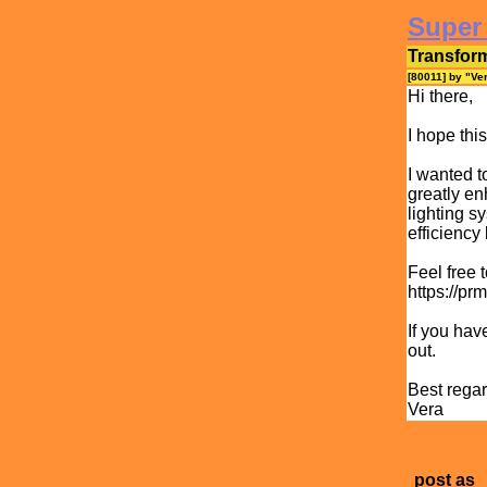
Super
Transfor
[80011] by "
Ve
Hi there,
I hope thi
I wanted t
greatly en
lighting s
efficiency
Feel free 
https://pr
If you hav
out.
Best regar
Vera
post as