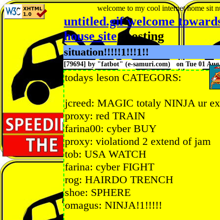
welcome to my cool internet home sit
n
untitled.gif welcome toward
house site
: posting
situation!!!!!1!!!1!!
[79694] by "
fatbot
" (e-samuri.com) on Tue 01 Au
todays leson CATEGORS:
jcreed: MAGIC totaly NINJA ur exp
proxy: red TRAIN
farina00: cyber BUY
proxy: violationd 2 extend of jam
tob: USA WATCH
farina: cyber FIGHT
rog: HAIRDO TRENCH
shoe: SPHERE
omagus: NINJA!1!!!!!