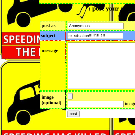
: post your reply
post as
subject
message
image
(optional)
image 