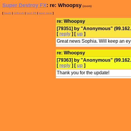
Super Destroy FX
: re: Whoopsy
(zoom)
[
back
|
refresh
|
last 25
|
post new
]
re: Whoopsy
[79351] by "
Anonymous
" (99.16
[
reply
] [
up
]
Great news Sophia. Will keep an eye
re: Whoopsy
[79363] by "
Anonymous
" (99.16
[
reply
] [
up
]
Thank you for the update!