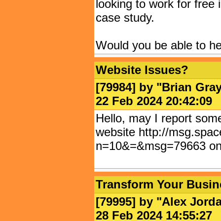
looking to work for free 
case study.
Would you be able to he
Website Issues?
[79984] by "
Brian Gra
22 Feb 2024 20:42:
Hello, may I report some
website http://msg.spac
n=10&=&msg=79663 on
Transform Your Busin
[79995] by "
Alex Jord
28 Feb 2024 14:55: