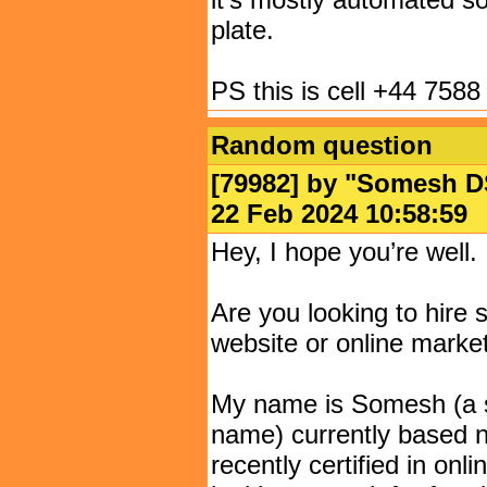
plate.
PS this is cell +44 7588
Random question
[79982] by "
Somesh D
22 Feb 2024 10:58:
Hey, I hope you’re well.
Are you looking to hir
website or online marke
My name is Somesh (a s
name) currently based ne
recently certified in onl