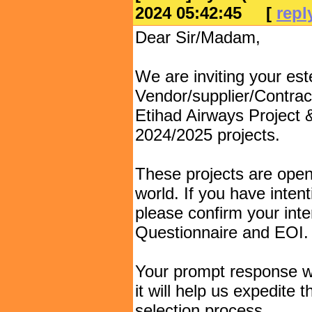
2024 05:42:45
[
repl
Dear Sir/Madam,
We are inviting your e
Vendor/supplier/Contract
Etihad Airways Project
2024/2025 projects.
These projects are open
world. If you have intent
please confirm your inte
Questionnaire and EOI.
Your prompt response wo
it will help us expedite
selection process.