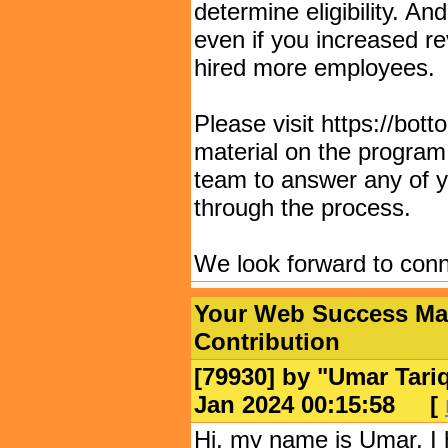
determine eligibility. An
even if you increased r
hired more employees.
Please visit https://bot
material on the program
team to answer any of y
through the process.
We look forward to conn
Your Web Success Matt
Contribution
[79930] by "
Umar Tari
Jan 2024 00:15:58
[
Hi, my name is Umar, I 