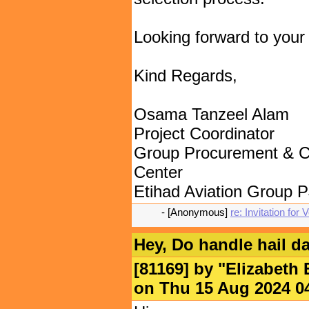
Looking forward to your 
Kind Regards,
Osama Tanzeel Alam
Project Coordinator
Group Procurement & C
Center
Etihad Aviation Group 
- [Anonymous]
re: Invitation for
Hey, Do handle hail 
[81169] by "
Elizabeth 
on Thu 15 Aug 2024