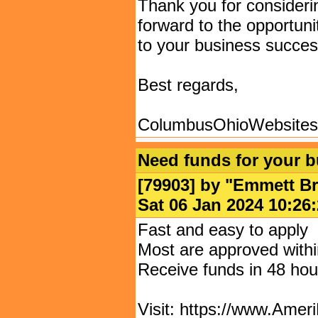
Thank you for consider
forward to the opportuni
to your business succes
Best regards,
ColumbusOhioWebsite
Need funds for your 
[79903] by "
Emmett Br
Sat 06 Jan 2024 10:
Fast and easy to apply
Most are approved withi
Receive funds in 48 hou
Visit: https://www.Amer