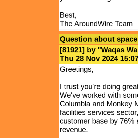
Best,
The AroundWire Team
Question about spaceb
[81921] by "
Waqas Wa
Thu 28 Nov 2024 15
Greetings,
I trust you're doing gre
We've worked with some
Columbia and Monkey Ma
facilities services secto
customer base by 76% an
revenue.