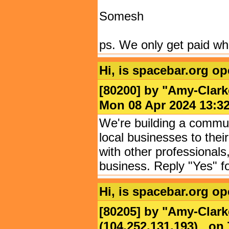
Somesh
ps. We only get paid wh
Hi, is spacebar.org o
[80200] by "
Amy-Clarke
Mon 08 Apr 2024 13
We're building a commun
local businesses to thei
with other professionals
business. Reply "Yes" f
Hi, is spacebar.org o
[80205] by "
Amy-Clark
(104.252.131.193) on