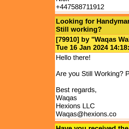
+447588711912
Looking for Handyman 
Still working?
[79910] by "
Waqas Wa
Tue 16 Jan 2024 14:
Hello there!
Are you Still Working? P
Best regards,
Waqas
Hexions LLC
Waqas@hexions.co
Have you received the