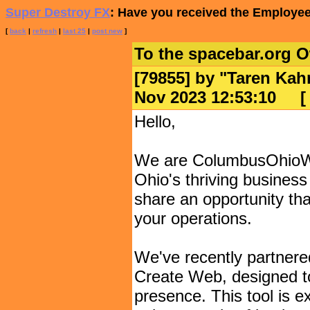
Super Destroy FX
: Have you received the Employee
[
back
|
refresh
|
last 25
|
post new
]
To the spacebar.org 
[79855] by "
Taren Kah
Nov 2023 12:53:10
Hello,
We are ColumbusOhioWeb
Ohio's thriving business
share an opportunity tha
your operations.
We've recently partnere
Create Web, designed to
presence. This tool is ex