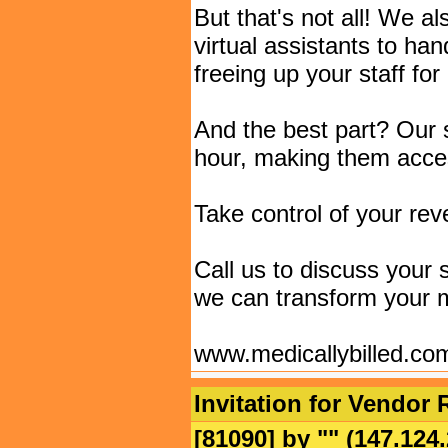
But that's not all! We a
virtual assistants to ha
freeing up your staff for
And the best part? Our s
hour, making them access
Take control of your rev
Call us to discuss your
we can transform your m
www.medicallybilled.co
Invitation for Vendor 
[81090] by "
" (147.12