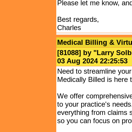
Please let me know, and 
Best regards,
Charles
Medical Billing & Virt
[81088] by "
Larry Solb
03 Aug 2024 22:25:
Need to streamline you
Medically Billed is here 
We offer comprehensive m
to your practice's need
everything from claims 
so you can focus on prov