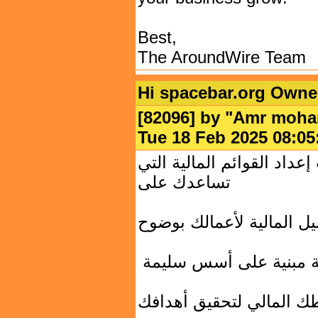
Best,
The AroundWire Team
Hi spacebar.org Owne
[82096] by "
Amr moh
Tue 18 Feb 2025 08:
مكتب البراق يقدم لك خدما
تساعدك على
فهم التفاصيل المالية لأع
اتخاذ قرارات استراتيجي
تحسين تخطيطك المالي ل