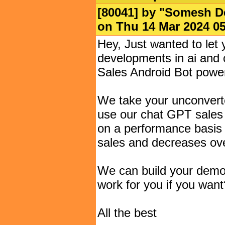
[80041] by "
Somesh D
on Thu 14 Mar 2024 
Hey, Just wanted to let
developments in ai and c
Sales Android Bot powe
We take your unconvert
use our chat GPT sales 
on a performance basis 
sales and decreases ov
We can build your demo
work for you if you want
All the best