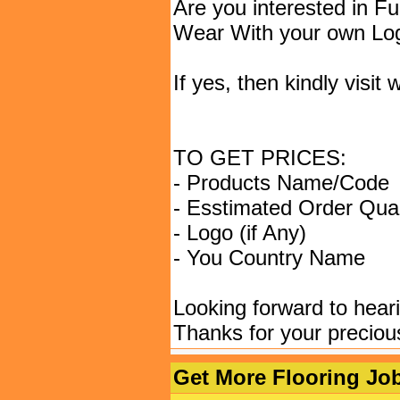
Are you interested in F
Wear With your own Lo
If yes, then kindly vis
TO GET PRICES:
- Products Name/Code
- Esstimated Order Quan
- Logo (if Any)
- You Country Name
Looking forward to hear
Thanks for your preciou
Get More Flooring Job