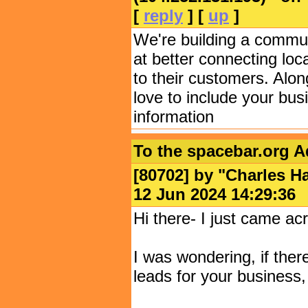
[
reply
] [
up
]
We're building a commun
at better connecting loc
to their customers. Alon
love to include your bus
information
To the spacebar.org 
[80702] by "
Charles Ha
12 Jun 2024 14:29:
Hi there- I just came acr
I was wondering, if ther
leads for your business,