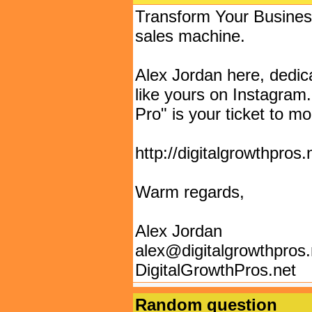
Transform Your Business
sales machine.
Alex Jordan here, dedic
like yours on Instagra
Pro" is your ticket to 
http://digitalgrowthpros
Warm regards,
Alex Jordan
alex@digitalgrowthpros
DigitalGrowthPros.net
Random question