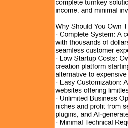
complete turnkey soluti
income, and minimal in
Why Should You Own Th
- Complete System: A c
with thousands of dollar
seamless customer expe
- Low Startup Costs: Ow
creation platform startin
alternative to expensiv
- Easy Customization: 
websites offering limitl
- Unlimited Business Op
niches and profit from s
plugins, and AI-generat
- Minimal Technical Re