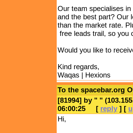
Our team specialises in 
and the best part? Our 
than the market rate. P
free leads trail, so you 
Would you like to receiv
Kind regards,
Waqas | Hexions
To the spacebar.org 
[81994] by "
" (103.15
06:00:25
[
reply
] [
u
Hi,