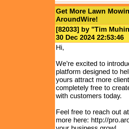
Get More Lawn Mowing
AroundWire!
[82033] by "
Tim Muhi
30 Dec 2024 22:53:
Hi,
We’re excited to introd
platform designed to he
yours attract more clients
completely free to creat
with customers today.
Feel free to reach out 
more here: http://pro.a
your business grow!