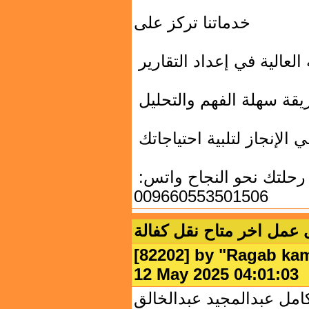
خدماتنا تركز على
الدقة العالية في إعداد الت
تقديم البيانات بطريقة سه
السرعة في الإنجاز لتلبية
تواصل معنا الآن وابدأ رحلتك نحو النجاح واتس:
009660553501506
شيف خبرة يبحث عن عمل ا
[82202] by "
Ragab ka
12 May 2025 04:01:
الاسم الكامل: رجب كامل 