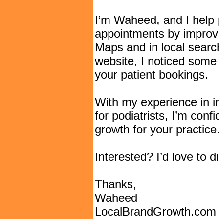
I’m Waheed, and I help p
appointments by improvin
Maps and in local searc
website, I noticed some 
your patient bookings.
With my experience in i
for podiatrists, I’m conf
growth for your practice
Interested? I’d love to 
Thanks,
Waheed
LocalBrandGrowth.com