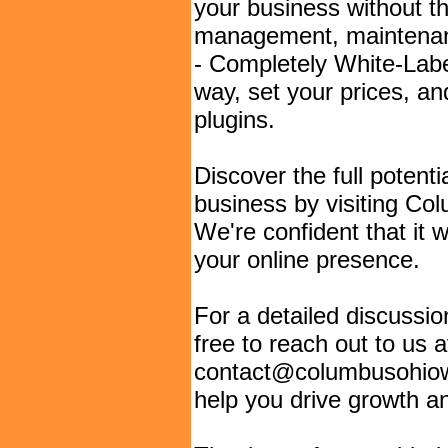
your business without th
management, maintenanc
- Completely White-Labe
way, set your prices, a
plugins.
Discover the full potent
business by visiting C
We're confident that it 
your online presence.
For a detailed discussion
free to reach out to us a
contact@columbusohiow
help you drive growth an