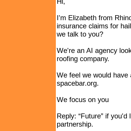
Hi,
I'm Elizabeth from Rhin
insurance claims for hai
we talk to you?
We're an AI agency looki
roofing company.
We feel we would have 
spacebar.org.
We focus on you
Reply: “Future” if you'd 
partnership.