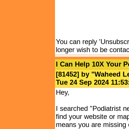
You can reply 'Unsubscrib
longer wish to be conta
I Can Help 10X Your Po
[81452] by "
Waheed L
Tue 24 Sep 2024 11:
Hey,
I searched "Podiatrist 
find your website or maps
means you are missing o