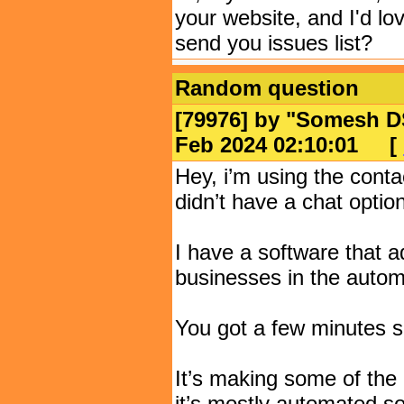
your website, and I'd lov
send you issues list?
Random question
[79976] by "
Somesh D
Feb 2024 02:10:01
[
Hey, i’m using the cont
didn’t have a chat option
I have a software that a
businesses in the automo
You got a few minutes s
It’s making some of the
it’s mostly automated s