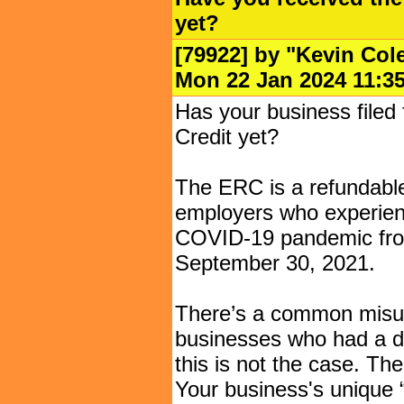
yet?
[79922] by "
Kevin Col
Mon 22 Jan 2024 11
Has your business filed
Credit yet?
The ERC is a refundable p
employers who experience
COVID-19 pandemic fro
September 30, 2021.
There’s a common misun
businesses who had a dec
this is not the case. The
Your business's unique 