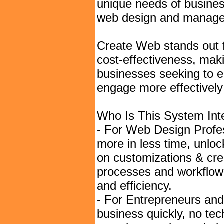
unique needs of business
web design and managem
Create Web stands out fo
cost-effectiveness, maki
businesses seeking to en
engage more effectively 
Who Is This System Int
- For Web Design Profes
more in less time, unlo
on customizations & cre
processes and workflow,
and efficiency.
- For Entrepreneurs an
business quickly, no tec