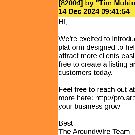
[82004] by "
Tim Muhi
14 Dec 2024 09:41:
Hi,
We’re excited to introd
platform designed to hel
attract more clients easil
free to create a listing 
customers today.
Feel free to reach out 
more here: http://pro.a
your business grow!
Best,
The AroundWire Team