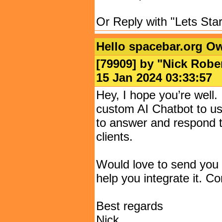
Or Reply with "Lets Star
Hello spacebar.org O
[79909] by "
Nick Robe
15 Jan 2024 03:33:
Hey, I hope you’re well. I
custom AI Chatbot to us
to answer and respond t
clients.
Would love to send you 
help you integrate it. Co
Best regards
Nick