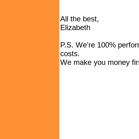
All the best,
Elizabeth
P.S. We're 100% perfor
costs.
We make you money firs