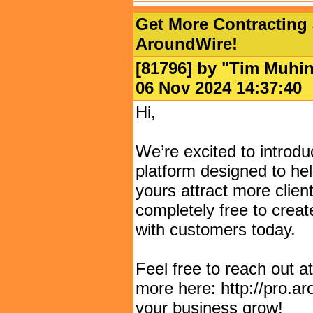
Get More Contracting 
AroundWire!
[81796] by "
Tim Muhi
06 Nov 2024 14:37:
Hi,
We’re excited to introd
platform designed to hel
yours attract more clients
completely free to creat
with customers today.
Feel free to reach out 
more here: http://pro.a
your business grow!