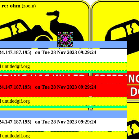
: re: ohm
(zoom)
(24.147.187.195) on Tue 28 Nov 2023 09:29:24
nd untitledgif.org
(24.147.187.195) on Tue 28 Nov 2023 09:29:24
nd untitledgif.org
(24.147.187.195) on Tue 28 Nov 2023 09:29:24
nd untitledgif.org