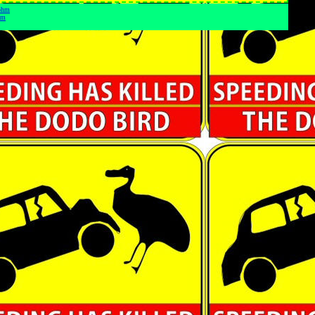
 ohm
hm