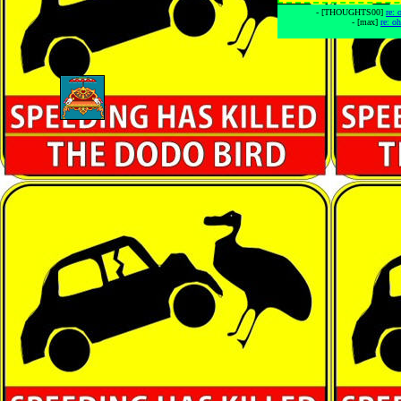
- [THOUGHTS00]
re:
- [max]
re: o