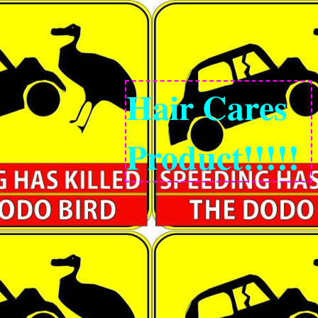
Hair Cares
Product!!!!!