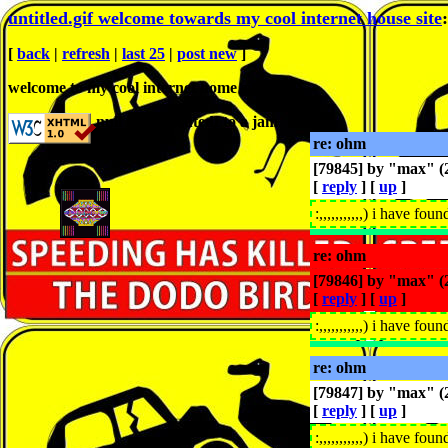
untitled.gif welcome towards my cool internet house site
[
back
|
refresh
|
last 25
|
post new
]
welcome to my cool internet home sit
null̇ is prosecǖtedt to a jam
re: ohm
[79845] by "
max
" 
[
reply
] [
up
]
:,,,,,,,,,,,) i have fou
re: ohm
[79846] by "
max
" 
[
reply
] [
up
]
:,,,,,,,,,,,) i have fou
re: ohm
[79847] by "
max
" 
[
reply
] [
up
]
:,,,,,,,,,,,) i have fou